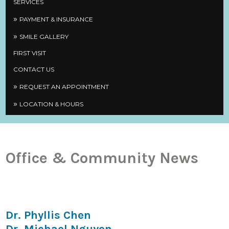
SERVICES
PAYMENT & INSURANCE
SMILE GALLERY
FIRST VISIT
CONTACT US
REQUEST AN APPOINTMENT
LOCATION & HOURS
Office & Community News
Dr. Phyllis Chen
Dr. Michael Nguyen