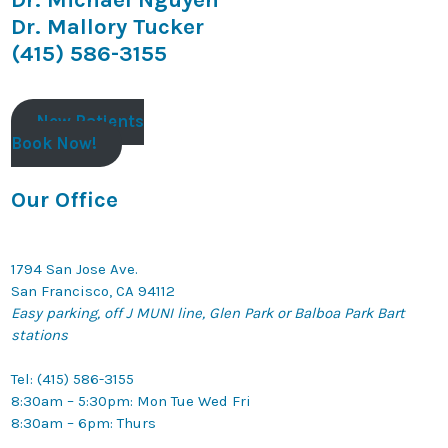
Dr. Mallory Tucker
(415) 586-3155
New Patients
Book Now!
Our Office
1794 San Jose Ave.
San Francisco, CA 94112
Easy parking, off J MUNI line, Glen Park or Balboa Park Bart
stations
Tel: (415) 586-3155
8:30am – 5:30pm: Mon Tue Wed Fri
8:30am – 6pm: Thurs