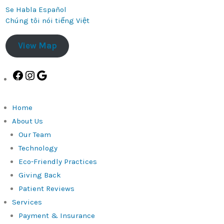
Se Habla Español
Chúng tôi nói tiếng Việt
View Map
Facebook
Instagram
Google
Home
About Us
Our Team
Technology
Eco-Friendly Practices
Giving Back
Patient Reviews
Services
Payment & Insurance