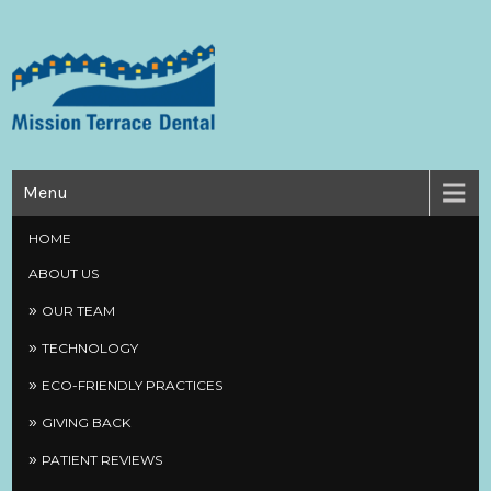
Skip
to
content
Mission Terrace Dental
Creating Health Smiles
Menu
HOME
ABOUT US
OUR TEAM
TECHNOLOGY
ECO-FRIENDLY PRACTICES
GIVING BACK
PATIENT REVIEWS